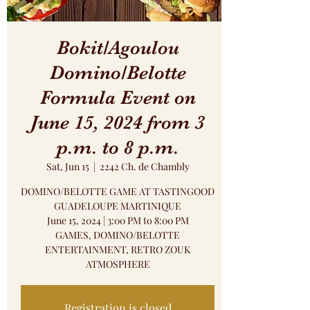
Bokit/Agoulou
Domino/Belotte
Formula Event on
June 15, 2024 from 3
p.m. to 8 p.m.
Sat, Jun 15
  |  
2242 Ch. de Chambly
DOMINO/BELOTTE GAME AT TASTINGOOD
GUADELOUPE MARTINIQUE
June 15, 2024 | 3:00 PM to 8:00 PM
GAMES, DOMINO/BELOTTE
ENTERTAINMENT, RETRO ZOUK
ATMOSPHERE
Registration is closed