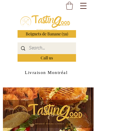
Beignets de Banane (5u)
Call us
Livraison Montréal