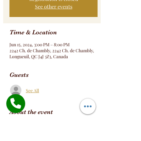
See other events
Time & Location
Jun 15, 2024, 3:00 PM – 8:00 PM
2242 Ch. de Chambly, 2242 Ch. de Chambly,
Longueuil, QC J4J 3Z3, Canada
Guests
See All
About the event
Réservation Table Formule Bokit DOMINO
https://www.tastingood.ca/online-
ordering/dish/b1b4ad83-3e74-4a48-9864-