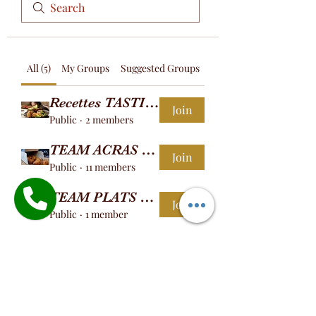
All (5)
My Groups
Suggested Groups
Recettes TASTINGOOD
Join
Public
·
2 members
TEAM ACRAS DE MORUE
Join
Public
·
11 members
TEAM PLATS CHAUDS
Join
Public
·
1 member
TEAM AGOULOU
Join
Public
·
1 member
TEAM BOKIT
Join
Public
·
2 members