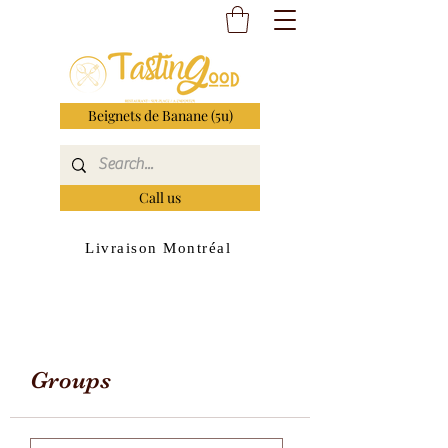
Beignets de Banane (5u)
Call us
Livraison Montréal
Groups