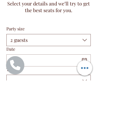
Select your details and we’ll try to get
the best seats for you.
Party size
2 guests
Date
Time