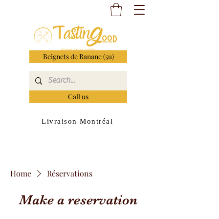
Beignets de Banane (5u)
Call us
Livraison Montréal
Home
Réservations
Make a reservation