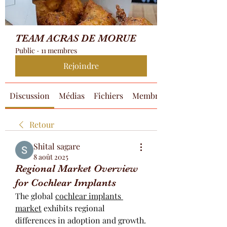
TEAM ACRAS DE MORUE
Public
·
11 membres
Rejoindre
Discussion
Médias
Fichiers
Membres
Retour
Shital sagare
8 août 2025
Regional Market Overview
for Cochlear Implants
The global 
cochlear implants 
market
 exhibits regional 
differences in adoption and growth. 