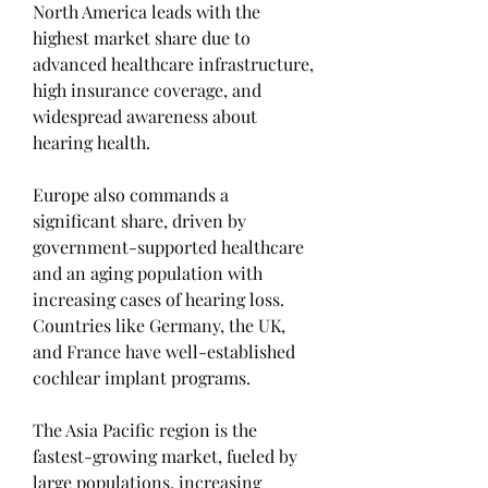
North America leads with the 
highest market share due to 
advanced healthcare infrastructure, 
high insurance coverage, and 
widespread awareness about 
hearing health.
Europe also commands a 
significant share, driven by 
government-supported healthcare 
and an aging population with 
increasing cases of hearing loss. 
Countries like Germany, the UK, 
and France have well-established 
cochlear implant programs.
The Asia Pacific region is the 
fastest-growing market, fueled by 
large populations, increasing 