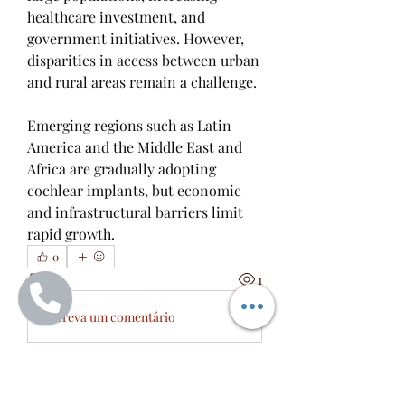
healthcare investment, and 
government initiatives. However, 
disparities in access between urban 
and rural areas remain a challenge.
Emerging regions such as Latin 
America and the Middle East and 
Africa are gradually adopting 
cochlear implants, but economic 
and infrastructural barriers limit 
rapid growth.
0
0
1
Escreva um comentário
À propos