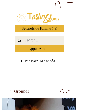
Beignets de Banane (5u)
Appelez-nous
Livraison Montréal
Groupes